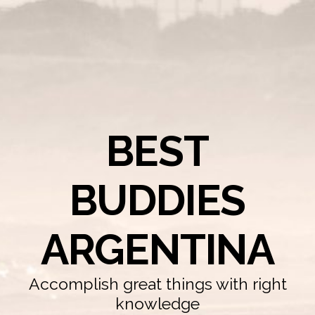
BEST
BUDDIES
ARGENTINA
Accomplish great things with right
knowledge