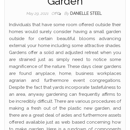
Garden
By
DANIELLE STEEL
May 29, 2021
Off
Individuals that have some room offered outside their
homes would surely consider having a small garden
outside for certain beautiful blooms advancing
external your home including some attractive shades.
Gardens offer a solid and adjusted retreat when you
are strained just as simply need to notice some
magnificence of the nature. These days clear gardens
are found anyplace, home, business workplaces
agrarian and furthermore event congregations.
Despite the fact that yards incorporate tastefulness to
an area, anyway gardening can frequently affirms to
be incredibly difficult. There are various procedures of
making a fresh out of the plastic new garden, and
there are a great deal of aides and furthermore assets
offered available just as web based concerning how
to make garden. Here is a rundown of components