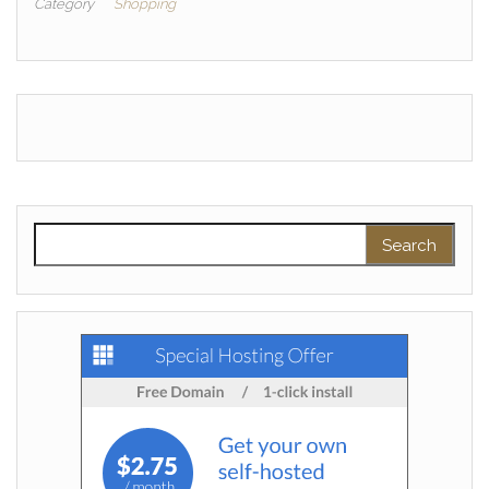
Category
Shopping
Search for: