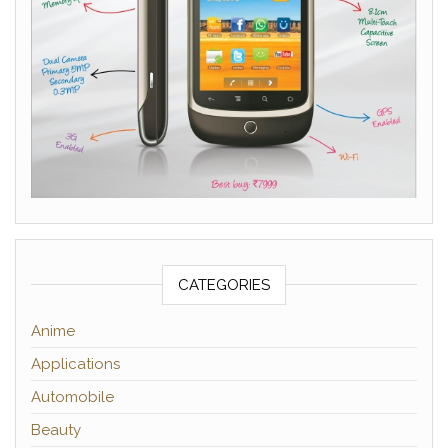
CATEGORIES
Anime
Applications
Automobile
Beauty