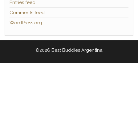
Entries feed
Comments feed
WordPress.org
©2026 Best Buddies Argentina