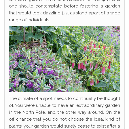
one should contemplate before fostering a garden
that would look dazzling just as stand apart of a wide
range of individuals.
The climate of a spot needs to continually be thought
of. You were unable to have an extraordinary garden
in the North Pole, and the other way around. On the
off chance that you do not choose the ideal kind of
plants, your garden would surely cease to exist after a