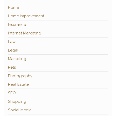
Home
Home Improvement
Insurance
Internet Marketing
Law
Legal
Marketing
Pets
Photography
Real Estate
SEO
Shopping
Social Media