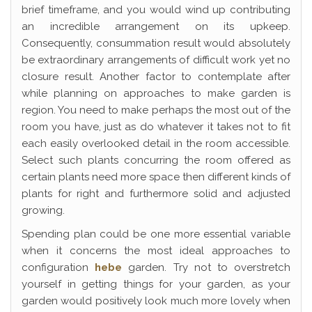
brief timeframe, and you would wind up contributing
an incredible arrangement on its upkeep.
Consequently, consummation result would absolutely
be extraordinary arrangements of difficult work yet no
closure result. Another factor to contemplate after
while planning on approaches to make garden is
region. You need to make perhaps the most out of the
room you have, just as do whatever it takes not to fit
each easily overlooked detail in the room accessible.
Select such plants concurring the room offered as
certain plants need more space then different kinds of
plants for right and furthermore solid and adjusted
growing.
Spending plan could be one more essential variable
when it concerns the most ideal approaches to
configuration
hebe
garden. Try not to overstretch
yourself in getting things for your garden, as your
garden would positively look much more lovely when