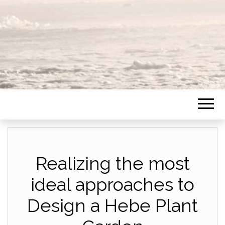
Realizing the most
ideal approaches to
Design a Hebe Plant