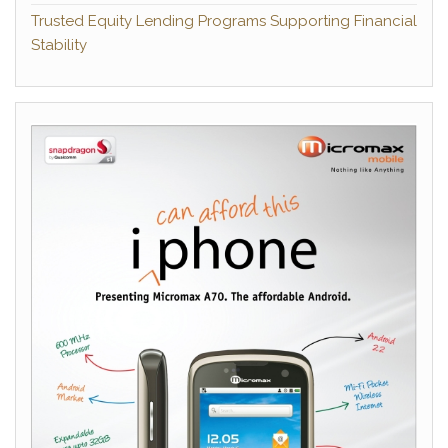
Trusted Equity Lending Programs Supporting Financial
Stability