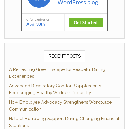
RECENT POSTS
A Refreshing Green Escape for Peaceful Dining
Experiences
Advanced Respiratory Comfort Supplements
Encouraging Healthy Wellness Naturally
How Employee Advocacy Strengthens Workplace
Communication
Helpful Borrowing Support During Changing Financial
Situations