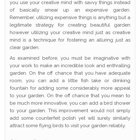
you use your creative mind with savvy things instead
of basically smear up an expensive garden.
Remember, utilizing expensive things is anything but a
legitimate strategy for creating beautiful garden
however utilizing your creative mind just as creative
mind is a technique for fostering an alluring just as
clear garden.
As examined before, you must be imaginative with
your work to make an incredible look and enthralling
garden. On the off chance that you have adequate
room, you can add a little fish lake or drinking
fountain for adding some considerably more appeal
to your garden. On the off chance that you mean to
be much more innovative, you can add a bird shower
to your garden. This improvement would not simply
add some counterfeit polish yet will surely similarly
attract some flying birds to visit your garden reliably.