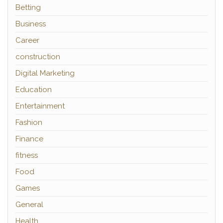
Betting
Business
Career
construction
Digital Marketing
Education
Entertainment
Fashion
Finance
fitness
Food
Games
General
Health