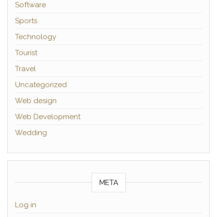
Software
Sports
Technology
Tourist
Travel
Uncategorized
Web design
Web Development
Wedding
META
Log in