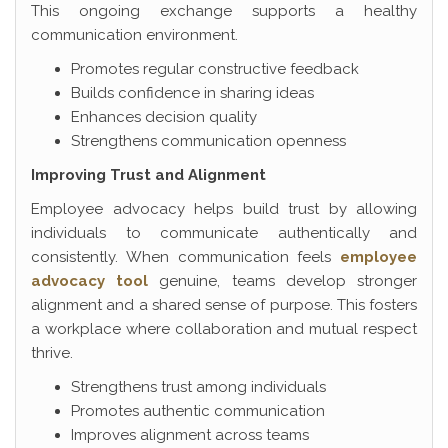
This ongoing exchange supports a healthy
communication environment.
Promotes regular constructive feedback
Builds confidence in sharing ideas
Enhances decision quality
Strengthens communication openness
Improving Trust and Alignment
Employee advocacy helps build trust by allowing
individuals to communicate authentically and
consistently. When communication feels
employee
advocacy tool
genuine, teams develop stronger
alignment and a shared sense of purpose. This fosters
a workplace where collaboration and mutual respect
thrive.
Strengthens trust among individuals
Promotes authentic communication
Improves alignment across teams