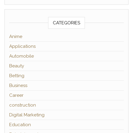
CATEGORIES
Anime
Applications
Automobile
Beauty
Betting
Business
Career
construction
Digital Marketing
Education