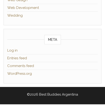
Web Development
Wedding
META
Log in
Entries feed
Comments feed
WordPress.org
©2026 Best Buddies Argentina