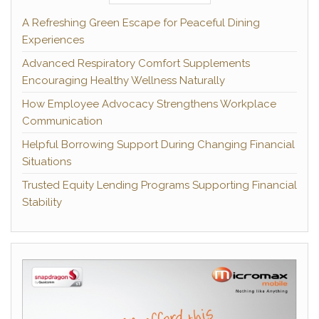
A Refreshing Green Escape for Peaceful Dining
Experiences
Advanced Respiratory Comfort Supplements
Encouraging Healthy Wellness Naturally
How Employee Advocacy Strengthens Workplace
Communication
Helpful Borrowing Support During Changing Financial
Situations
Trusted Equity Lending Programs Supporting Financial
Stability