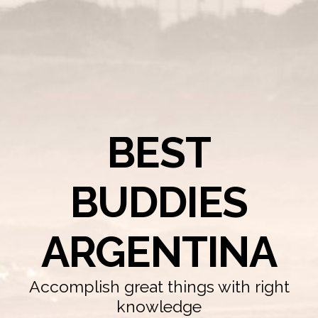
BEST
BUDDIES
ARGENTINA
Accomplish great things with right
knowledge