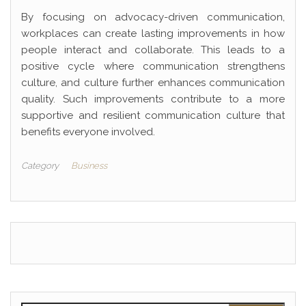
By focusing on advocacy-driven communication,
workplaces can create lasting improvements in how
people interact and collaborate. This leads to a
positive cycle where communication strengthens
culture, and culture further enhances communication
quality. Such improvements contribute to a more
supportive and resilient communication culture that
benefits everyone involved.
Category
Business