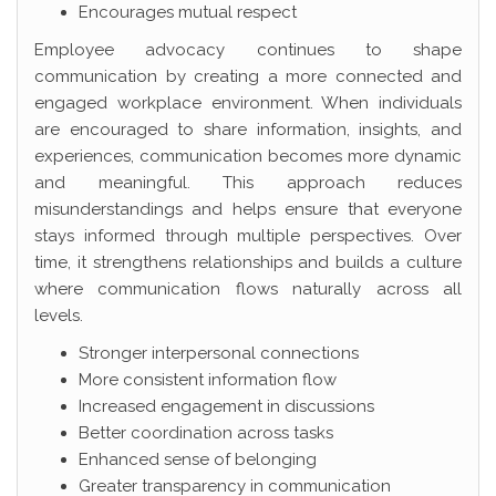
Encourages mutual respect
Employee advocacy continues to shape
communication by creating a more connected and
engaged workplace environment. When individuals
are encouraged to share information, insights, and
experiences, communication becomes more dynamic
and meaningful. This approach reduces
misunderstandings and helps ensure that everyone
stays informed through multiple perspectives. Over
time, it strengthens relationships and builds a culture
where communication flows naturally across all
levels.
Stronger interpersonal connections
More consistent information flow
Increased engagement in discussions
Better coordination across tasks
Enhanced sense of belonging
Greater transparency in communication