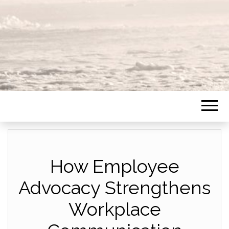
How Employee
Advocacy Strengthens
Workplace