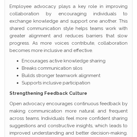
Employee advocacy plays a key role in improving
collaboration by encouraging individuals to
exchange knowledge and support one another. This
shared communication style helps teams work with
greater alignment and reduces barriers that slow
progress. As more voices contribute, collaboration
becomes more inclusive and effective.
Encourages active knowledge sharing
Breaks communication silos
Builds stronger teamwork alignment
Supports inclusive participation
Strengthening Feedback Culture
Open advocacy encourages continuous feedback by
making communication more natural and frequent
across teams. Individuals feel more confident sharing
suggestions and constructive insights, which leads to
improved understanding and better decision-making.