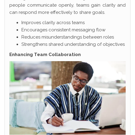
people communicate openly, teams gain clarity and
can respond more effectively to share goals.
Improves clarity across teams
Encourages consistent messaging flow
Reduces misunderstandings between roles
Strengthens shared understanding of objectives
Enhancing Team Collaboration