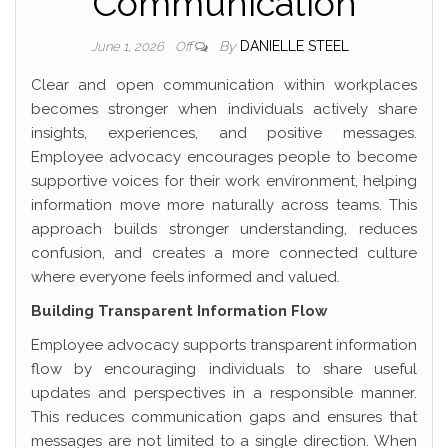
Communication
By
DANIELLE STEEL
June 1, 2026
Off
Clear and open communication within workplaces
becomes stronger when individuals actively share
insights, experiences, and positive messages.
Employee advocacy encourages people to become
supportive voices for their work environment, helping
information move more naturally across teams. This
approach builds stronger understanding, reduces
confusion, and creates a more connected culture
where everyone feels informed and valued.
Building Transparent Information Flow
Employee advocacy supports transparent information
flow by encouraging individuals to share useful
updates and perspectives in a responsible manner.
This reduces communication gaps and ensures that
messages are not limited to a single direction. When