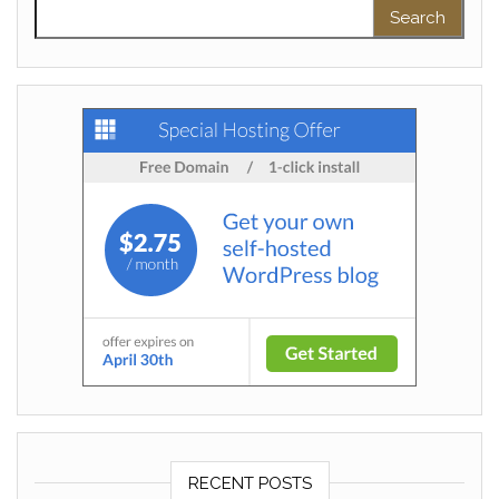
Search for:
RECENT POSTS