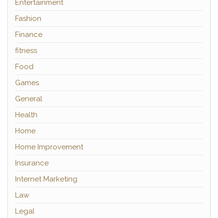
Entertainment
Fashion
Finance
fitness
Food
Games
General
Health
Home
Home Improvement
Insurance
Internet Marketing
Law
Legal