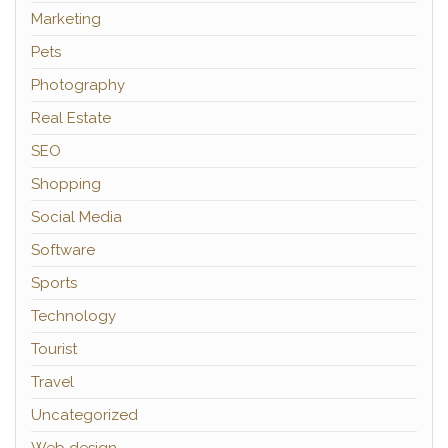
Marketing
Pets
Photography
Real Estate
SEO
Shopping
Social Media
Software
Sports
Technology
Tourist
Travel
Uncategorized
Web design