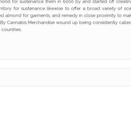
mond for sustenance them in 6000 by and started off creatin
tory for sustenance likewise to offer a broad variety of scie
ed almond for garments, and remedy in close proximity to mak
. By Cannabis Merchandise wound up being consistently calle
 countries.