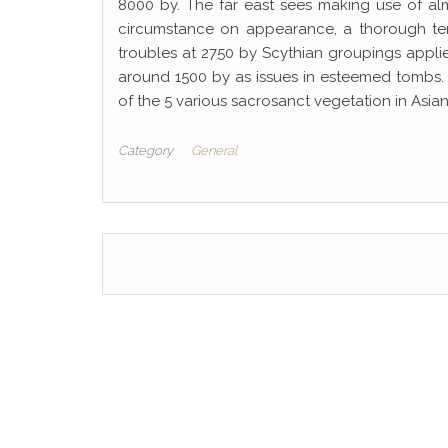
8000 by. The far east sees making use of al
circumstance on appearance, a thorough terri
troubles at 2750 by Scythian groupings appli
around 1500 by as issues in esteemed tombs
of the 5 various sacrosanct vegetation in Asian
Category
General