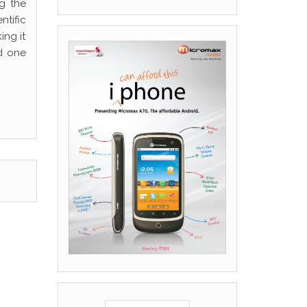
g the
ntific
ing it
d one