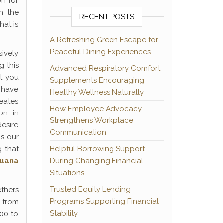
on for
h the
RECENT POSTS
hat is
A Refreshing Green Escape for
Peaceful Dining Experiences
sively
g this
Advanced Respiratory Comfort
t you
Supplements Encouraging
e have
Healthy Wellness Naturally
eates
How Employee Advocacy
on in
Strengthens Workplace
desire
Communication
is our
g that
Helpful Borrowing Support
juana
During Changing Financial
Situations
Trusted Equity Lending
ethers
Programs Supporting Financial
 from
Stability
00 to