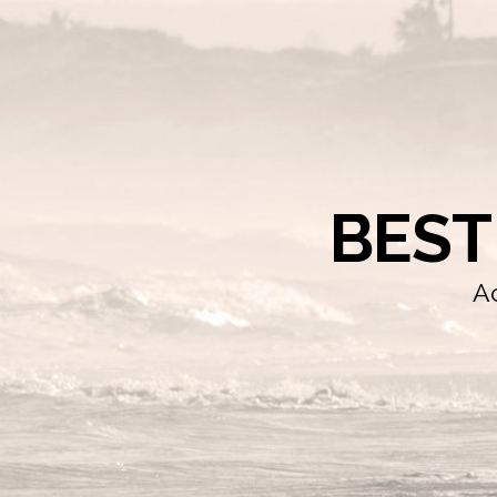
BEST
Ac