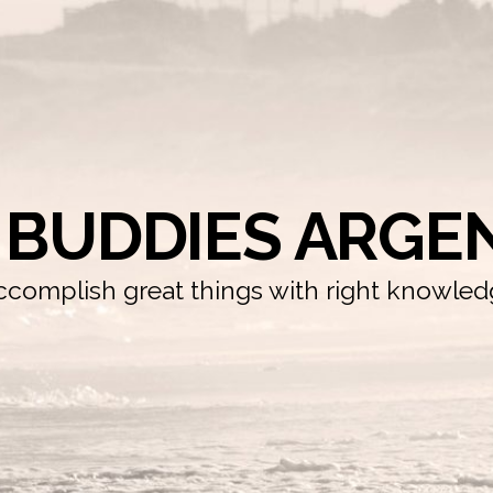
 BUDDIES ARGE
complish great things with right knowle