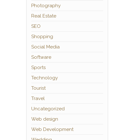
Photography
Real Estate
SEO
Shopping
Social Media
Software
Sports
Technology
Tourist
Travel
Uncategorized
Web design
Web Development
Wedding