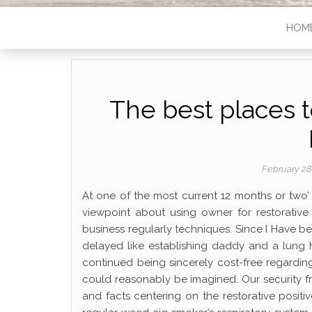
HOM
The best places 
February 28
At one of the most current 12 months or two
viewpoint about using owner for restorative
business regularly techniques. Since I Have 
delayed like establishing daddy and a lung 
continued being sincerely cost-free regardin
could reasonably be imagined. Our security f
and facts centering on the restorative positiv