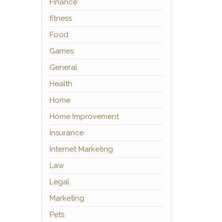
Finance
fitness
Food
Games
General
Health
Home
Home Improvement
Insurance
Internet Marketing
Law
Legal
Marketing
Pets