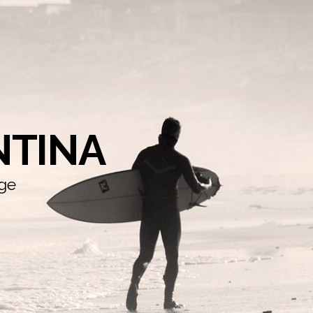
NTINA
dge