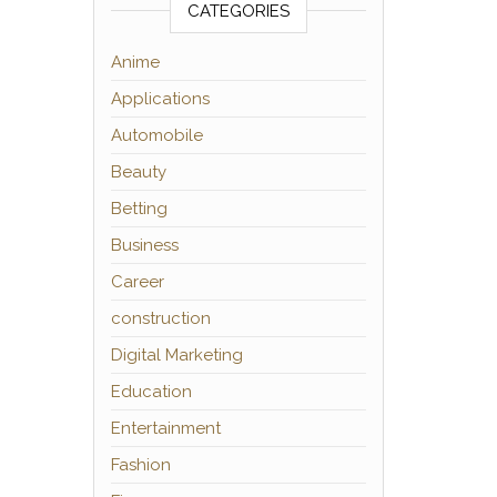
CATEGORIES
Anime
Applications
Automobile
Beauty
Betting
Business
Career
construction
Digital Marketing
Education
Entertainment
Fashion