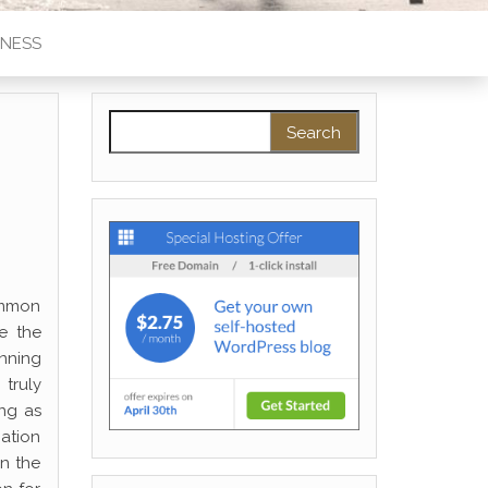
INESS
Search for:
ommon
e the
inning
truly
ong as
mation
on the