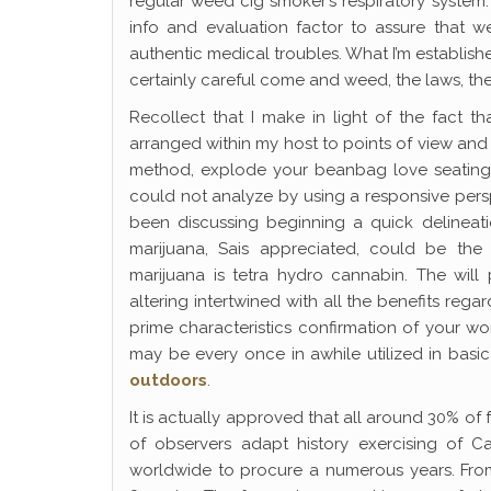
regular weed cig smoker’s respiratory system.
info and evaluation factor to assure that w
authentic medical troubles. What I’m establishe
certainly careful come and weed, the laws, the 
Recollect that I make in light of the fact t
arranged within my host to points of view an
method, explode your beanbag love seating p
could not analyze by using a responsive pers
been discussing beginning a quick delineat
marijuana, Sais appreciated, could be the
marijuana is tetra hydro cannabin. The will 
altering intertwined with all the benefits re
prime characteristics confirmation of your wor
may be every once in awhile utilized in bas
outdoors
.
It is actually approved that all around 30% of
of observers adapt history exercising of C
worldwide to procure a numerous years. Fro