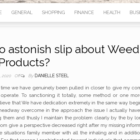
E
GENERAL
SHOPPING
FINANCE
HEALTH
BUS
to astonish slip about Weed
Products?
By
DANIELLE STEEL
, 2020
Off
’ time we have genuinely been pulled in closer to give my c
 operate. To sanctioning it totally, some method or one mor
believe that We have dedication extremely in the same way beg
headway overcome in the approach the issue I actually have 
g them and thusly I maintain the problem clearly by the by l
rom give a perspective decreased right after my missing infor
e situations family member with all the inhaling and in additi