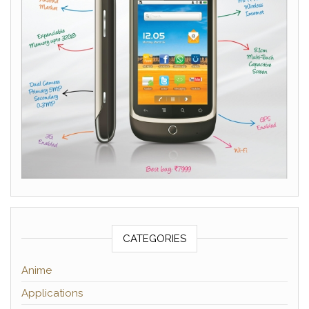
CATEGORIES
Anime
Applications