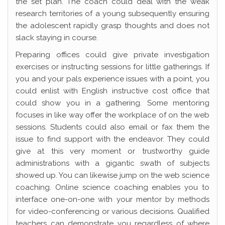
the set plan. The coach could deal with the weak
research territories of a young subsequently ensuring
the adolescent rapidly grasp thoughts and does not
slack staying in course.
Preparing offices could give private investigation
exercises or instructing sessions for little gatherings. If
you and your pals experience issues with a point, you
could enlist with English instructive cost office that
could show you in a gathering. Some mentoring
focuses in like way offer the workplace of on the web
sessions. Students could also email or fax them the
issue to find support with the endeavor. They could
give at this very moment or trustworthy guide
administrations with a gigantic swath of subjects
showed up. You can likewise jump on the web science
coaching. Online science coaching enables you to
interface one-on-one with your mentor by methods
for video-conferencing or various decisions. Qualified
teachers can demonstrate you regardless of where