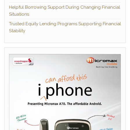
Helpful Borrowing Support During Changing Financial
Situations
Trusted Equity Lending Programs Supporting Financial
Stability