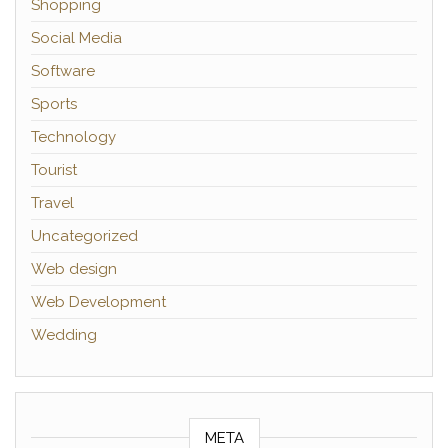
Shopping
Social Media
Software
Sports
Technology
Tourist
Travel
Uncategorized
Web design
Web Development
Wedding
META