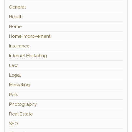
General
Health
Home
Home Improvement
Insurance
Internet Marketing
Law
Legal
Marketing
Pets
Photography
Real Estate
SEO