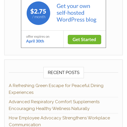
RECENT POSTS
A Refreshing Green Escape for Peaceful Dining
Experiences
Advanced Respiratory Comfort Supplements
Encouraging Healthy Wellness Naturally
How Employee Advocacy Strengthens Workplace
Communication