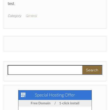
test.
Category
General
Search for: