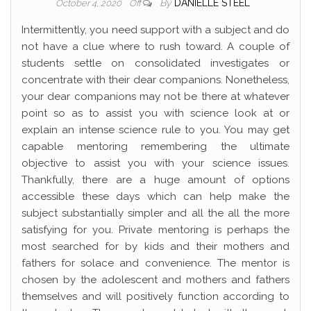
By
DANIELLE STEEL
October 4, 2020
Off
Intermittently, you need support with a subject and do
not have a clue where to rush toward. A couple of
students settle on consolidated investigates or
concentrate with their dear companions. Nonetheless,
your dear companions may not be there at whatever
point so as to assist you with science look at or
explain an intense science rule to you. You may get
capable mentoring remembering the ultimate
objective to assist you with your science issues.
Thankfully, there are a huge amount of options
accessible these days which can help make the
subject substantially simpler and all the all the more
satisfying for you. Private mentoring is perhaps the
most searched for by kids and their mothers and
fathers for solace and convenience. The mentor is
chosen by the adolescent and mothers and fathers
themselves and will positively function according to