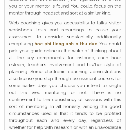
you or your mentor is found. You could focus on the
mentor through headset and sort at a similar kind.
Web coaching gives you accessibility to talks, visitor
workshops, tests and recordings to cause your
assessment to consider substantially additionally
enrapturing
hoc phi tieng anh o thu duc
. You could
pick your guide online in the wake of thinking about
all the key components, for instance, each hour
esteem, teacher’s involvement and his/her style of
planning. Some electronic coaching administrations
also license you step through assessment courses for
some earlier days you choose you intend to single
out the web mentoring or not. There is no
confinement to the consistency of sessions with this
sort of mentoring. In all honesty, among the good
circumstances used is that it tends to be profited
throughout each and every day, regardless of
whether for help with research or with an unavoidable