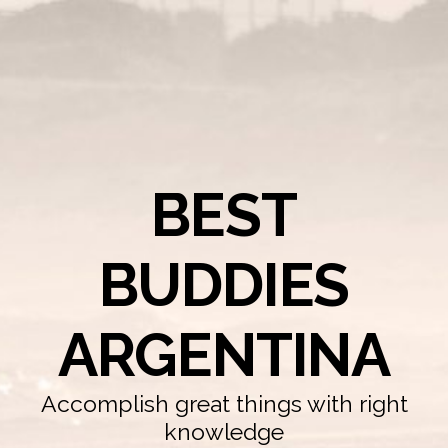
BEST
BUDDIES
ARGENTINA
Accomplish great things with right
knowledge