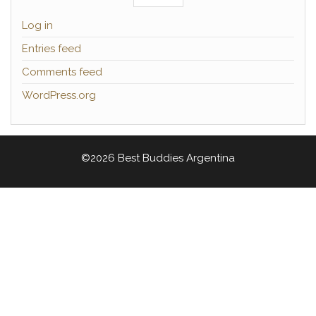
Log in
Entries feed
Comments feed
WordPress.org
©2026 Best Buddies Argentina