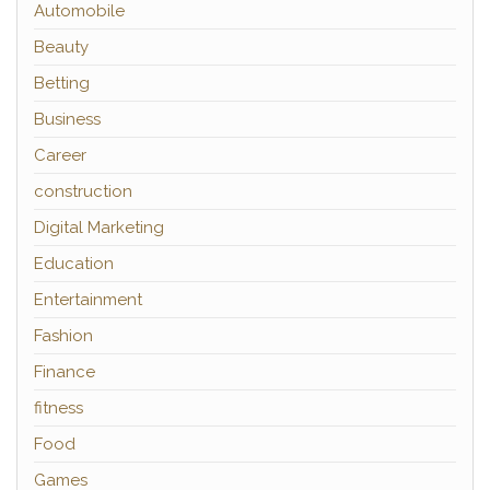
Automobile
Beauty
Betting
Business
Career
construction
Digital Marketing
Education
Entertainment
Fashion
Finance
fitness
Food
Games