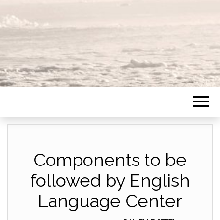
Components to be
followed by English
Language Center