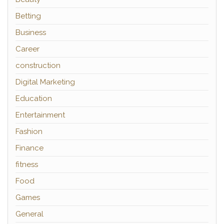
Betting
Business
Career
construction
Digital Marketing
Education
Entertainment
Fashion
Finance
fitness
Food
Games
General