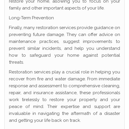
restore your home, allowing you to focus on your
family and other important aspects of your life.
Long-Term Prevention
Finally, many restoration services provide guidance on
preventing future damage. They can offer advice on
maintenance practices, suggest improvements to
prevent similar incidents, and help you understand
how to safeguard your home against potential
threats.
Restoration services play a crucial role in helping you
recover from fire and water damage. From immediate
response and assessment to comprehensive cleaning,
repair, and insurance assistance, these professionals
work tirelessly to restore your property and your
peace of mind. Their expertise and support are
invaluable in navigating the aftermath of a disaster
and getting your life back on track.