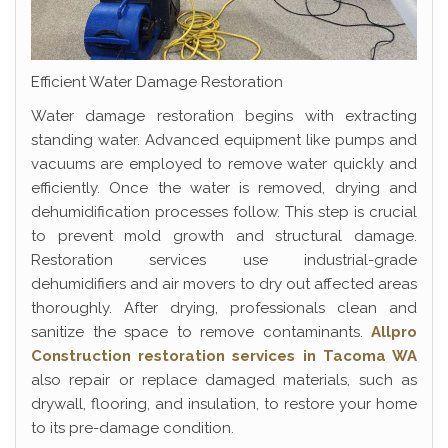
Efficient Water Damage Restoration
Water damage restoration begins with extracting
standing water. Advanced equipment like pumps and
vacuums are employed to remove water quickly and
efficiently. Once the water is removed, drying and
dehumidification processes follow. This step is crucial
to prevent mold growth and structural damage.
Restoration services use industrial-grade
dehumidifiers and air movers to dry out affected areas
thoroughly. After drying, professionals clean and
sanitize the space to remove contaminants.
Allpro
Construction restoration services in Tacoma WA
also repair or replace damaged materials, such as
drywall, flooring, and insulation, to restore your home
to its pre-damage condition.