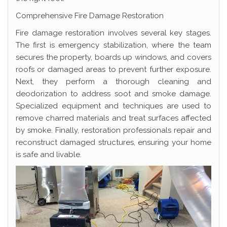
Comprehensive Fire Damage Restoration
Fire damage restoration involves several key stages.
The first is emergency stabilization, where the team
secures the property, boards up windows, and covers
roofs or damaged areas to prevent further exposure.
Next, they perform a thorough cleaning and
deodorization to address soot and smoke damage.
Specialized equipment and techniques are used to
remove charred materials and treat surfaces affected
by smoke. Finally, restoration professionals repair and
reconstruct damaged structures, ensuring your home
is safe and livable.