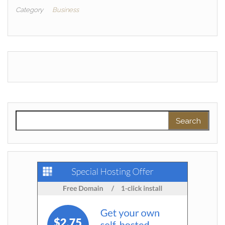
Category
Business
Search for: