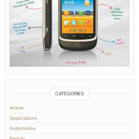
CATEGORIES
Anime
Applications
Automobile
Beauty