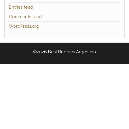
Entries feed
Comments feed
WordPress.org
©2026 Best Buddies Argentina