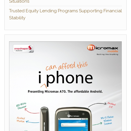
Situations
Trusted Equity Lending Programs Supporting Financial
Stability