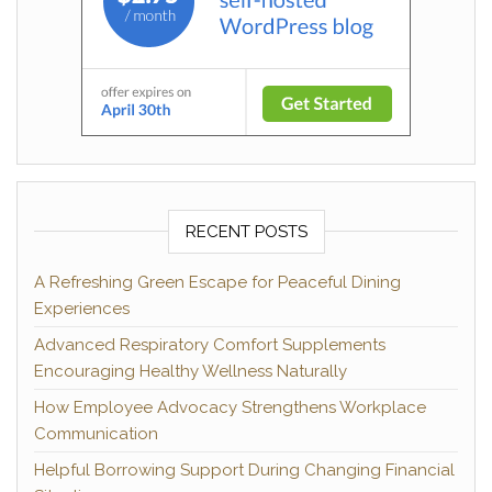
RECENT POSTS
A Refreshing Green Escape for Peaceful Dining
Experiences
Advanced Respiratory Comfort Supplements
Encouraging Healthy Wellness Naturally
How Employee Advocacy Strengthens Workplace
Communication
Helpful Borrowing Support During Changing Financial