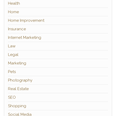
Health
Home
Home Improvement
Insurance
Internet Marketing
Law
Legal
Marketing
Pets
Photography
Real Estate
SEO
Shopping
Social Media