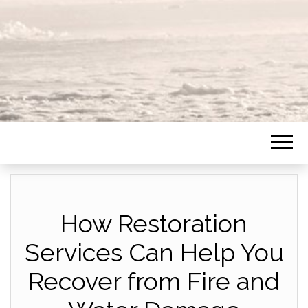
How Restoration
Services Can Help You
Recover from Fire and