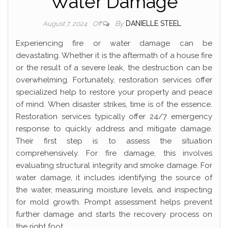
Water Damage
By
DANIELLE STEEL
August 7, 2024
Off
Experiencing fire or water damage can be
devastating. Whether it is the aftermath of a house fire
or the result of a severe leak, the destruction can be
overwhelming. Fortunately, restoration services offer
specialized help to restore your property and peace
of mind. When disaster strikes, time is of the essence.
Restoration services typically offer 24/7 emergency
response to quickly address and mitigate damage.
Their first step is to assess the situation
comprehensively. For fire damage, this involves
evaluating structural integrity and smoke damage. For
water damage, it includes identifying the source of
the water, measuring moisture levels, and inspecting
for mold growth. Prompt assessment helps prevent
further damage and starts the recovery process on
the right foot.