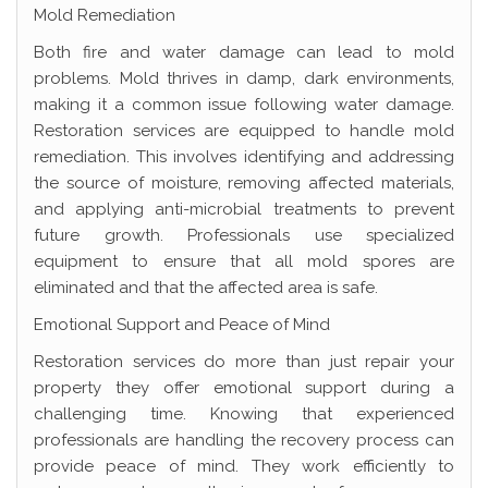
Mold Remediation
Both fire and water damage can lead to mold
problems. Mold thrives in damp, dark environments,
making it a common issue following water damage.
Restoration services are equipped to handle mold
remediation. This involves identifying and addressing
the source of moisture, removing affected materials,
and applying anti-microbial treatments to prevent
future growth. Professionals use specialized
equipment to ensure that all mold spores are
eliminated and that the affected area is safe.
Emotional Support and Peace of Mind
Restoration services do more than just repair your
property they offer emotional support during a
challenging time. Knowing that experienced
professionals are handling the recovery process can
provide peace of mind. They work efficiently to