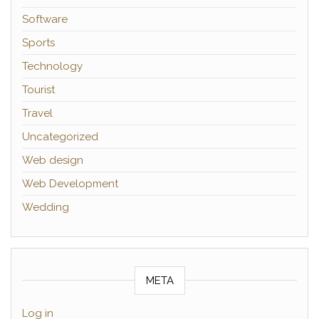
Software
Sports
Technology
Tourist
Travel
Uncategorized
Web design
Web Development
Wedding
META
Log in