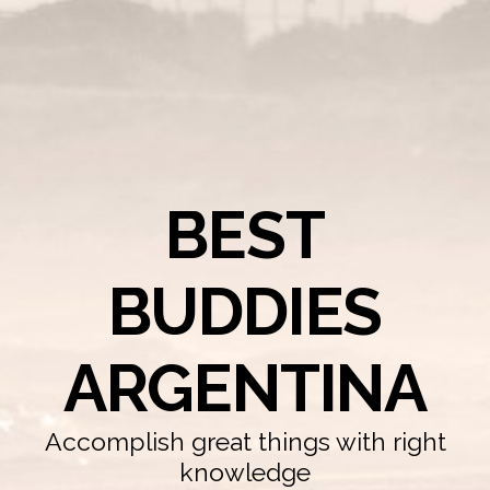
BEST
BUDDIES
ARGENTINA
Accomplish great things with right
knowledge